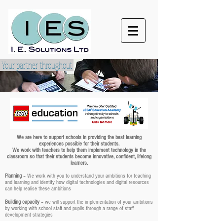
Your partner throughout
We are here to support schools in providing the best learning
experiences possible for their students.
We work with teachers to help them implement technology in the
classroom so that their students become innovative, confident, lifelong
learners.
Planning
– We work with you to understand your ambitions for teaching
and learning and identify how digital technologies and digital resources
can help realise these ambitions
Building capacity
– we will support the implementation of your ambitions
by working with school staff and pupils through a range of staff
development strategies