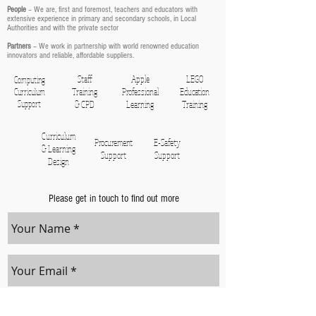
People
– We are, first and foremost, teachers and educators with
extensive experience in primary and secondary schools, in Local
Authorities and with the private sector
Partners
– We work in partnership with world renowned education
innovators and reliable, affordable suppliers.
Staff
Apple
LEGO
Computing
Training
Professional
Education
Curriculum
Support
& CPD
Learning
Training
Curriculum
Procurement
E-Safety
& Learning
Support
Support
Design
Please get in touch to find out more